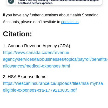
If you have any further questions about Health Spending
Accounts, please don’t hesitate to
contact us
.
Citation:
1. Canada Revenue Agency (CRA):
https://www.canada.ca/en/revenue-
agency/services/tax/businesses/topics/payroll/benefits
allowances/medical-expenses.html
2. HSA Expense Items:
https://wescaninsurance.ca/uploads/files/hsa-myhsa-
eligible-expenses-cra-1779213835.pdf