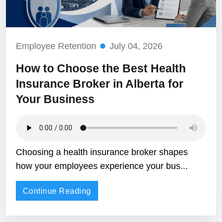
Employee Retention
July 04, 2026
How to Choose the Best Health
Insurance Broker in Alberta for
Your Business
Choosing a health insurance broker shapes
how your employees experience your bus...
Continue Reading