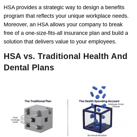
HSA provides a strategic way to design a benefits
program that reflects your unique workplace needs.
Moreover, an HSA allows your company to break
free of a one-size-fits-all insurance plan and build a
solution that delivers value to your employees.
HSA vs. Traditional Health And
Dental Plans