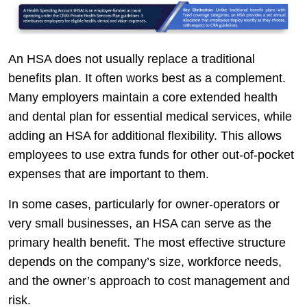
An HSA does not usually replace a traditional
benefits plan. It often works best as a complement.
Many employers maintain a core extended health
and dental plan for essential medical services, while
adding an HSA for additional flexibility. This allows
employees to use extra funds for other out-of-pocket
expenses that are important to them.
In some cases, particularly for owner-operators or
very small businesses, an HSA can serve as the
primary health benefit. The most effective structure
depends on the company’s size, workforce needs,
and the owner’s approach to cost management and
risk.