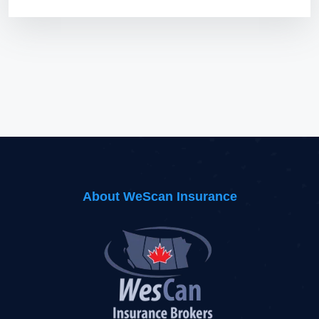
About WeScan Insurance