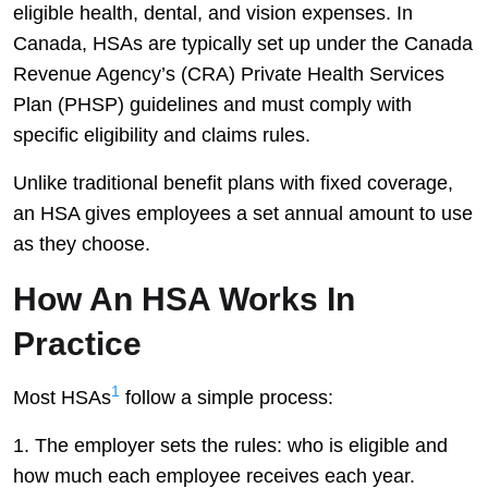
eligible health, dental, and vision expenses. In
Canada, HSAs are typically set up under the Canada
Revenue Agency’s (CRA) Private Health Services
Plan (PHSP) guidelines and must comply with
specific eligibility and claims rules.
Unlike traditional benefit plans with fixed coverage,
an HSA gives employees a set annual amount to use
as they choose.
How An HSA Works In
Practice
1
Most HSAs
follow a simple process:
The employer sets the rules: who is eligible and
how much each employee receives each year.