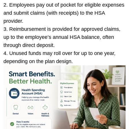
Employees pay out of pocket for eligible expenses
and submit claims (with receipts) to the HSA
provider.
Reimbursement is provided for approved claims,
up to the employee’s annual HSA balance, often
through direct deposit.
Unused funds may roll over for up to one year,
depending on the plan design.