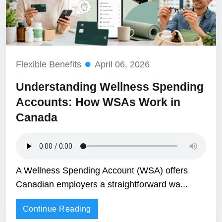
Flexible Benefits
April 06, 2026
Understanding Wellness Spending
Accounts: How WSAs Work in
Canada
A Wellness Spending Account (WSA) offers
Canadian employers a straightforward wa...
Continue Reading