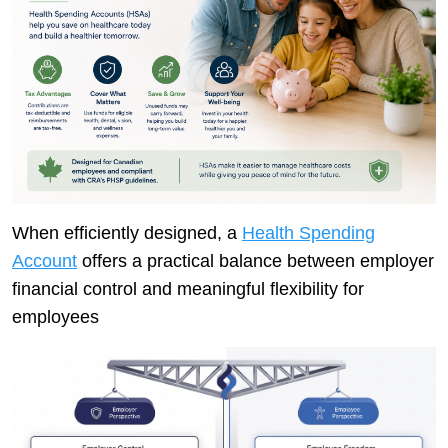
When efficiently designed, a
Health Spending
Account
offers a practical balance between employer
financial control and meaningful flexibility for
employees