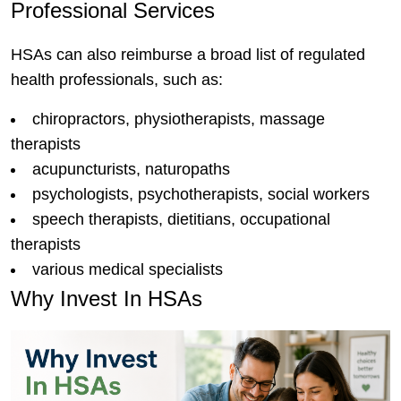
Professional Services
HSAs can also reimburse a broad list of regulated
health professionals, such as:
chiropractors, physiotherapists, massage
therapists
acupuncturists, naturopaths
psychologists, psychotherapists, social workers
speech therapists, dietitians, occupational
therapists
various medical specialists
Why Invest In HSAs