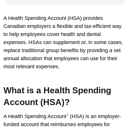
A Health Spending Account (HSA) provides
Canadian employers a flexible and tax-efficient way
to help employees cover health and dental
expenses. HSAs can supplement or, in some cases,
replace traditional group benefits by providing a set
annual allocation that employees can use for their
most relevant expenses.
What is a Health Spending
Account (HSA)?
1
A Health Spending Account
(HSA) is an employer-
funded account that reimburses employees for