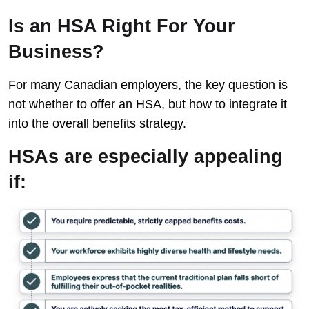
Is an HSA Right For Your
Business?
For many Canadian employers, the key question is
not whether to offer an HSA, but how to integrate it
into the overall benefits strategy.
HSAs are especially appealing
if: