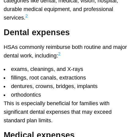
categories like dental, medical, vision, hospital,
durable medical equipment, and professional
2
services.
Dental expenses
HSAs commonly reimburse both routine and major
2
dental work, including:
exams, cleanings, and X-rays
fillings, root canals, extractions
dentures, crowns, bridges, implants
orthodontics
This is especially beneficial for families with
significant dental expenses that may exceed
standard plan limits.
Medical expenses