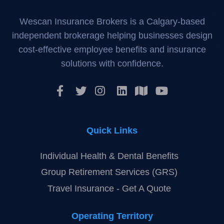
Wescan Insurance Brokers is a Calgary-based
independent brokerage helping businesses design
cost-effective employee benefits and insurance
solutions with confidence.
Quick Links
Individual Health & Dental Benefits
Group Retirement Services (GRS)
Travel Insurance - Get A Quote
Operating Territory