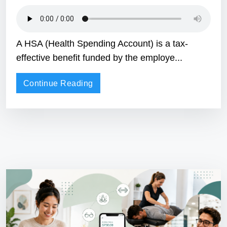
A HSA (Health Spending Account) is a tax-
effective benefit funded by the employe...
Continue Reading