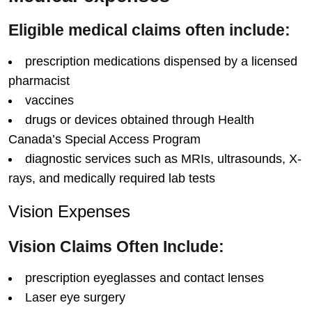
Eligible medical claims often include:
prescription medications dispensed by a licensed
pharmacist
vaccines
drugs or devices obtained through Health
Canada’s Special Access Program
diagnostic services such as MRIs, ultrasounds, X-
rays, and medically required lab tests
Vision Expenses
Vision Claims Often Include:
prescription eyeglasses and contact lenses
Laser eye surgery