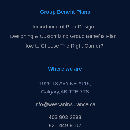
Group Benefit Plans
Importance of Plan Design
Designing & Customizing Group Benefits Plan
How to Choose The Right Carrier?
Where we are
1925 18 Ave NE #115,
Calgary,AB T2E 7T8
info@wescaninsurance.ca
403-903-2898
825-449-9002