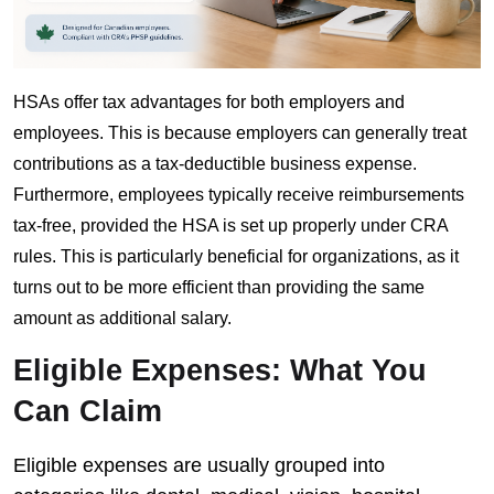
HSAs offer tax advantages for both employers and
employees. This is because employers can generally treat
contributions as a tax-deductible business expense.
Furthermore, employees typically receive reimbursements
tax-free, provided the HSA is set up properly under CRA
rules. This is particularly beneficial for organizations, as it
turns out to be more efficient than providing the same
amount as additional salary.
Eligible Expenses: What You
Can Claim
Eligible expenses are usually grouped into