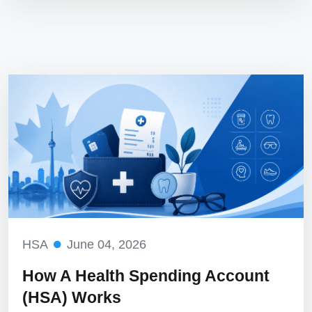
HSA
June 04, 2026
How A Health Spending Account
(HSA) Works