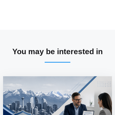
You may be interested in