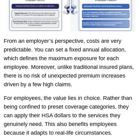
From an employer’s perspective, costs are very
predictable. You can set a fixed annual allocation,
which defines the maximum exposure for each
employee. Moreover, unlike traditional insured plans,
there is no risk of unexpected premium increases
driven by a few high claims.
For employees, the value lies in choice. Rather than
being confined to preset coverage categories, they
can apply their HSA dollars to the services they
genuinely need. This also benefits employees
because it adapts to real-life circumstances.