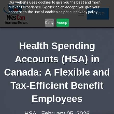
Our website uses cookies to give you the best and most
relevant experience. By clicking on accept, you give your
consent to the use of cookies as per our privacy policy.
BYOP
Deny
Accept
Health Spending
Accounts (HSA) in
Canada: A Flexible and
Tax-Efficient Benefit
Employees
HSA - February 05, 2026