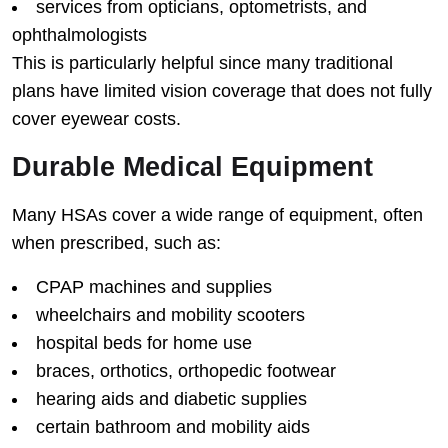
services from opticians, optometrists, and
ophthalmologists
This is particularly helpful since many traditional
plans have limited vision coverage that does not fully
cover eyewear costs.
Durable Medical Equipment
Many HSAs cover a wide range of equipment, often
when prescribed, such as:
CPAP machines and supplies
wheelchairs and mobility scooters
hospital beds for home use
braces, orthotics, orthopedic footwear
hearing aids and diabetic supplies
certain bathroom and mobility aids