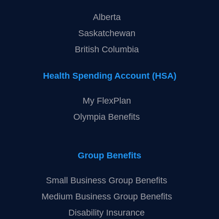
Alberta
Saskatchewan
British Columbia
Health Spending Account (HSA)
My FlexPlan
Olympia Benefits
Group Benefits
Small Business Group Benefits
Medium Business Group Benefits
Disability Insurance