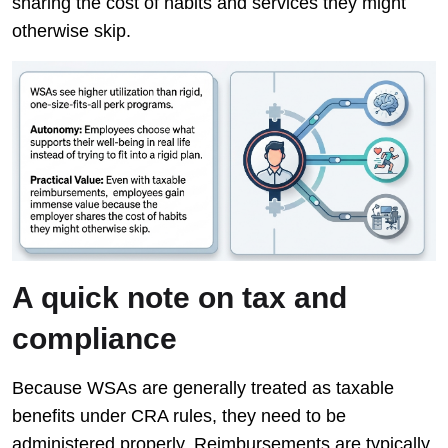
sharing the cost of habits and services they might
otherwise skip.
A quick note on tax and
compliance
Because WSAs are generally treated as taxable
benefits under CRA rules, they need to be
administered properly. Reimbursements are typically