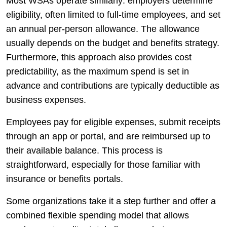
Most WSAs operate similarly: employers determine
eligibility, often limited to full-time employees, and set
an annual per-person allowance. The allowance
usually depends on the budget and benefits strategy.
Furthermore, this approach also provides cost
predictability, as the maximum spend is set in
advance and contributions are typically deductible as
business expenses.
Employees pay for eligible expenses, submit receipts
through an app or portal, and are reimbursed up to
their available balance. This process is
straightforward, especially for those familiar with
insurance or benefits portals.
Some organizations take it a step further and offer a
combined flexible spending model that allows