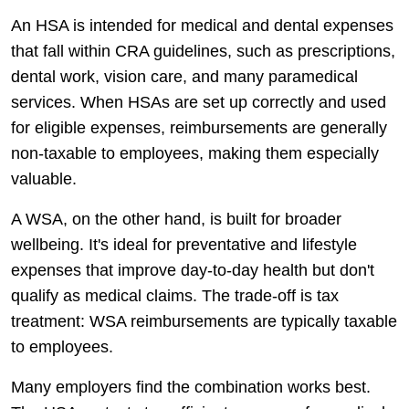
An HSA is intended for medical and dental expenses
that fall within CRA guidelines, such as prescriptions,
dental work, vision care, and many paramedical
services. When HSAs are set up correctly and used
for eligible expenses, reimbursements are generally
non-taxable to employees, making them especially
valuable.
A WSA, on the other hand, is built for broader
wellbeing. It's ideal for preventative and lifestyle
expenses that improve day-to-day health but don't
qualify as medical claims. The trade-off is tax
treatment: WSA reimbursements are typically taxable
to employees.
Many employers find the combination works best.