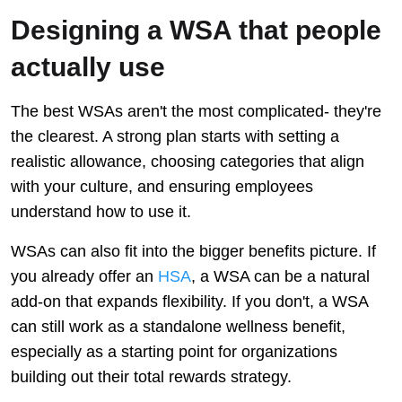
Designing a WSA that people
actually use
The best WSAs aren't the most complicated- they're
the clearest. A strong plan starts with setting a
realistic allowance, choosing categories that align
with your culture, and ensuring employees
understand how to use it.
WSAs can also fit into the bigger benefits picture. If
you already offer an
HSA
, a WSA can be a natural
add-on that expands flexibility. If you don't, a WSA
can still work as a standalone wellness benefit,
especially as a starting point for organizations
building out their total rewards strategy.