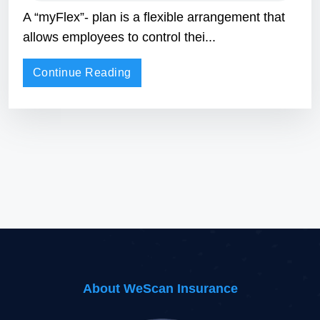
A “myFlex”- plan is a flexible arrangement that
allows employees to control thei...
Continue Reading
About WeScan Insurance