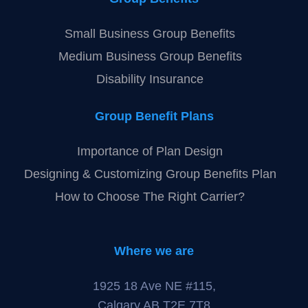
Small Business Group Benefits
Medium Business Group Benefits
Disability Insurance
Group Benefit Plans
Importance of Plan Design
Designing & Customizing Group Benefits Plan
How to Choose The Right Carrier?
Where we are
1925 18 Ave NE #115,
Calgary,AB T2E 7T8