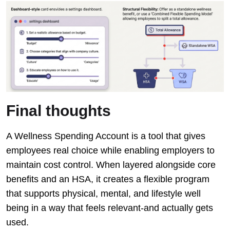
Final thoughts
A Wellness Spending Account is a tool that gives
employees real choice while enabling employers to
maintain cost control. When layered alongside core
benefits and an HSA, it creates a flexible program
that supports physical, mental, and lifestyle well
being in a way that feels relevant-and actually gets
used.