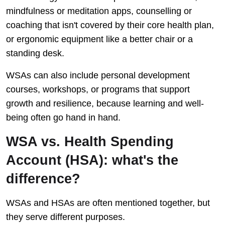
mindfulness or meditation apps, counselling or
coaching that isn't covered by their core health plan,
or ergonomic equipment like a better chair or a
standing desk.
WSAs can also include personal development
courses, workshops, or programs that support
growth and resilience, because learning and well-
being often go hand in hand.
WSA vs. Health Spending
Account (HSA): what's the
difference?
WSAs and HSAs are often mentioned together, but
they serve different purposes.