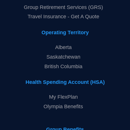
Group Retirement Services (GRS)
Travel Insurance - Get A Quote
Operating Territory
Alberta
Saskatchewan
British Columbia
Health Spending Account (HSA)
My FlexPlan
Olympia Benefits
Group Benefits