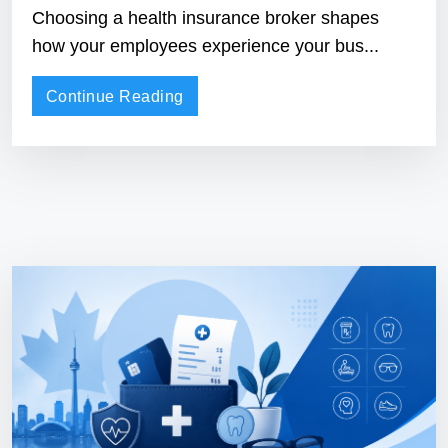
Choosing a health insurance broker shapes
how your employees experience your bus...
Continue Reading