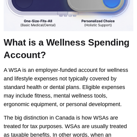
What is a Wellness Spending
Account?
A WSA is an employer-funded account for wellness
and lifestyle expenses not typically covered by
standard health or dental plans. Eligible expenses
may include fitness, mental wellness tools,
ergonomic equipment, or personal development.
The big distinction in Canada is how WSAs are
treated for tax purposes. WSAs are usually treated
as taxable benefits. In other words, when an