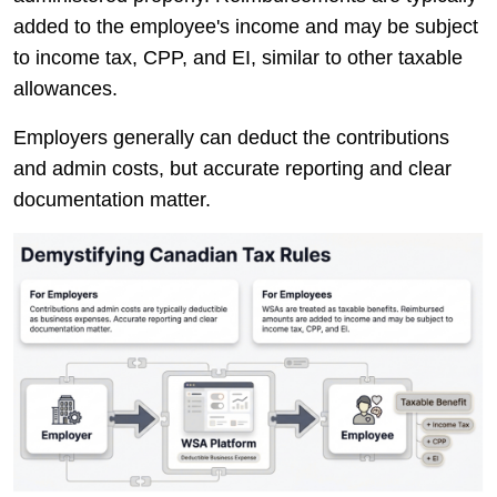
added to the employee's income and may be subject
to income tax, CPP, and EI, similar to other taxable
allowances.
Employers generally can deduct the contributions
and admin costs, but accurate reporting and clear
documentation matter.