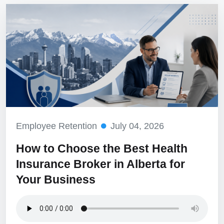
Employee Retention
July 04, 2026
How to Choose the Best Health
Insurance Broker in Alberta for
Your Business