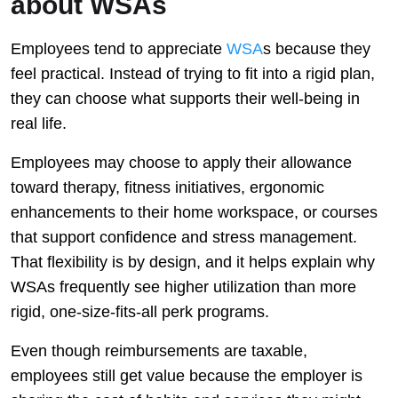
about WSAs
Employees tend to appreciate
WSA
s because they
feel practical. Instead of trying to fit into a rigid plan,
they can choose what supports their well-being in
real life.
Employees may choose to apply their allowance
toward therapy, fitness initiatives, ergonomic
enhancements to their home workspace, or courses
that support confidence and stress management.
That flexibility is by design, and it helps explain why
WSAs frequently see higher utilization than more
rigid, one-size-fits-all perk programs.
Even though reimbursements are taxable,
employees still get value because the employer is