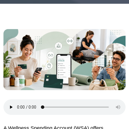
A Wellness Spending Account (WSA) offers