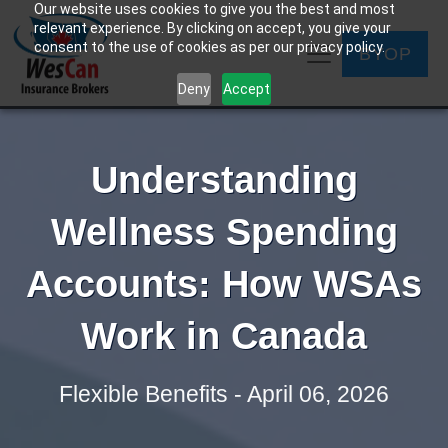
Our website uses cookies to give you the best and most
relevant experience. By clicking on accept, you give your
consent to the use of cookies as per our privacy policy.
BYOP
Deny
Accept
Understanding
Wellness Spending
Accounts: How WSAs
Work in Canada
Flexible Benefits - April 06, 2026