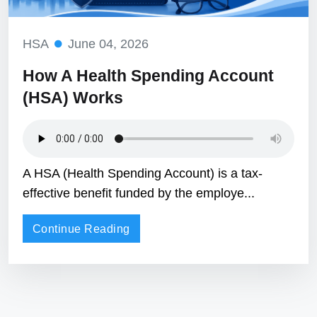
HSA
June 04, 2026
How A Health Spending Account
(HSA) Works
A HSA (Health Spending Account) is a tax-
effective benefit funded by the employe...
Continue Reading