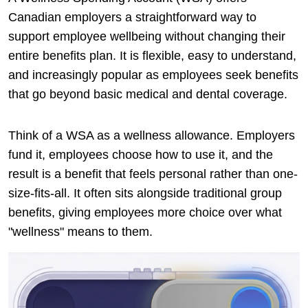
Canadian employers a straightforward way to
support employee wellbeing without changing their
entire benefits plan. It is flexible, easy to understand,
and increasingly popular as employees seek benefits
that go beyond basic medical and dental coverage.
Think of a WSA as a wellness allowance. Employers
fund it, employees choose how to use it, and the
result is a benefit that feels personal rather than one-
size-fits-all. It often sits alongside traditional group
benefits, giving employees more choice over what
"wellness" means to them.