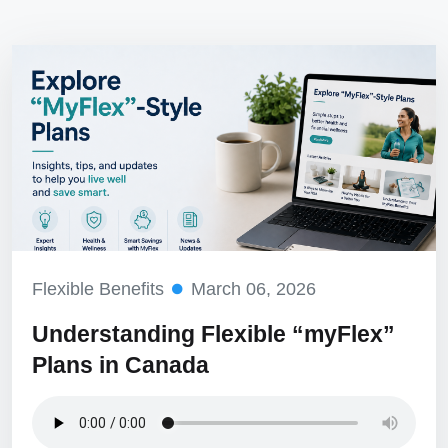
Flexible Benefits
March 06, 2026
Understanding Flexible “myFlex”
Plans in Canada