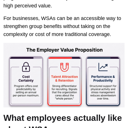
high perceived value.
For businesses, WSAs can be an accessible way to
strengthen group benefits without taking on the
complexity or cost of more traditional coverage.
What employees actually like