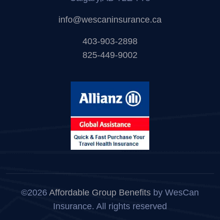
info@wescaninsurance.ca
403-903-2898
825-449-9002
©2026
Affordable Group Benefits
by WesCan
Insurance. All rights reserved