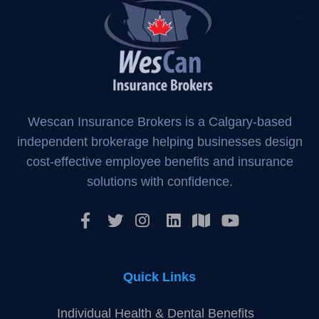
Wescan Insurance Brokers is a Calgary-based
independent brokerage helping businesses design
cost-effective employee benefits and insurance
solutions with confidence.
Quick Links
Individual Health & Dental Benefits