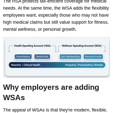
The HSA protects tax-efficient coverage for medical
needs. At the same time, the WSA adds the flexibility
employees want, especially those who may not have
high medical claims but still value support for fitness,
mental wellness, or personal growth.
Why employers are adding
WSAs
The appeal of WSAs is that they're modern, flexible,