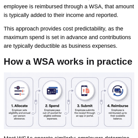
employee is reimbursed through a WSA, that amount
is typically added to their income and reported.
This approach provides cost predictability, as the
maximum spend is set in advance and contributions
are typically deductible as business expenses.
How a WSA works in practice