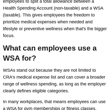
employees to split a total allowance between a
Health Spending Account (non-taxable) and a WSA
(taxable). This gives employees the freedom to
prioritize medical expenses when needed and
lifestyle or preventive wellness when that's the bigger
focus.
What can employees use a
WSA for?
WSAs stand out because they are not limited to
CRA's medical expense list and can cover a broader
range of wellness spending, as long as the employer
clearly defines eligible categories.
In many workplaces, that means employees can use
a WSA for gym memberships or fitness classes,