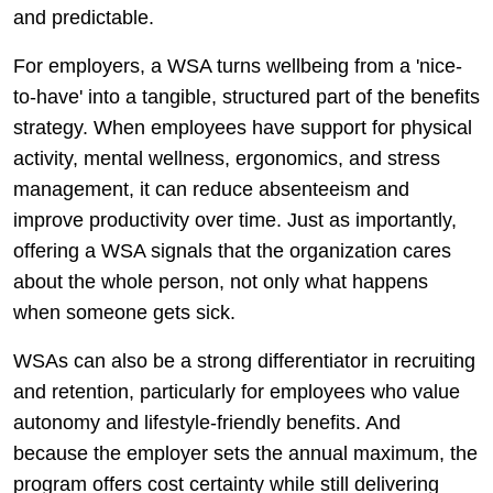
and predictable.
For employers, a WSA turns wellbeing from a 'nice-
to-have' into a tangible, structured part of the benefits
strategy. When employees have support for physical
activity, mental wellness, ergonomics, and stress
management, it can reduce absenteeism and
improve productivity over time. Just as importantly,
offering a WSA signals that the organization cares
about the whole person, not only what happens
when someone gets sick.
WSAs can also be a strong differentiator in recruiting
and retention, particularly for employees who value
autonomy and lifestyle-friendly benefits. And
because the employer sets the annual maximum, the
program offers cost certainty while still delivering