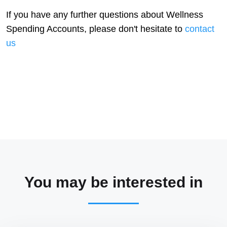
If you have any further questions about Wellness
Spending Accounts, please don't hesitate to
contact
us
You may be interested in